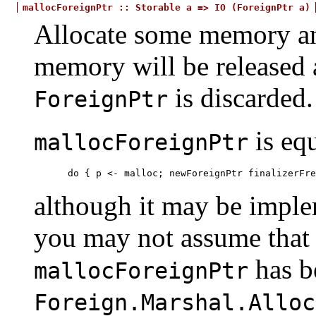
mallocForeignPtr
::
Storable
a
=>
IO
(ForeignPtr
a)
Allocate some memory an
memory will be released 
is discarded.
ForeignPtr
is equ
mallocForeignPtr
do { p <- malloc; newForeignPtr finalizerFre
although it may be implem
you may not assume that
has b
mallocForeignPtr
Foreign.Marshal.Alloc