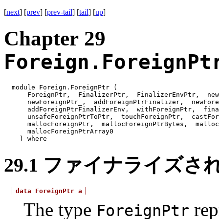
[
next
] [
prev
] [
prev-tail
] [
tail
] [
up
]
Chapter 29
Foreign.ForeignPt
module Foreign.ForeignPtr (
ForeignPtr, FinalizerPtr, FinalizerEnvPtr, ne
newForeignPtr_, addForeignPtrFinalizer, newFor
addForeignPtrFinalizerEnv, withForeignPtr, fin
unsafeForeignPtrToPtr, touchForeignPtr, castFo
mallocForeignPtr, mallocForeignPtrBytes, malloc
mallocForeignPtrArray0
) where
29.1
ファイナライズさ
data
ForeignPtr
a
The type
rep
ForeignPtr