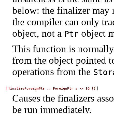
below: the finalizer may 
the compiler can only tra
object, not a
object m
Ptr
This function is normally
from the object pointed t
operations from the
Stor
finalizeForeignPtr
::
ForeignPtr
a
->
IO
()
Causes the finalizers asso
be run immediately.