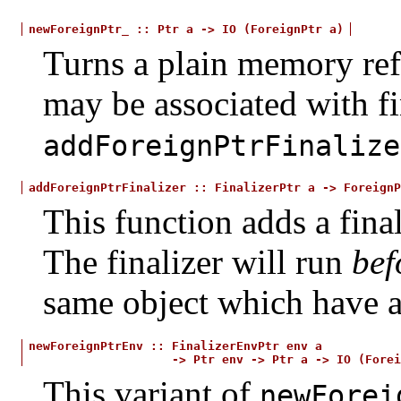
newForeignPtr_
::
Ptr
a
->
IO
(ForeignPtr
a)
Turns a plain memory refe
may be associated with fi
addForeignPtrFinalize
addForeignPtrFinalizer
::
FinalizerPtr
a
->
ForeignP
This function adds a final
The finalizer will run
bef
same object which have a
newForeignPtrEnv
::
FinalizerEnvPtr
env
a
->
Ptr
env
->
Ptr
a
->
IO
(Forei
This variant of
newForei