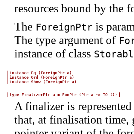
resources bound by the fo
The
is param
ForeignPtr
The type argument of
Fo
instance of class
Storabl
instance
Eq
(ForeignPtr
a)
instance
Ord
(ForeignPtr
a)
instance
Show
(ForeignPtr
a)
type
FinalizerPtr
a
=
FunPtr
(Ptr
a
->
IO
())
A finalizer is represented
that, at finalisation time
pointer variant of the fore