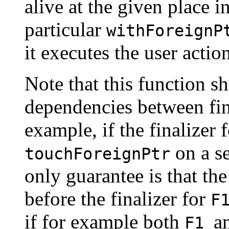
alive at the given place i
particular
withForeignP
it executes the user actio
Note that this function s
dependencies between fin
example, if the finalizer 
on a s
touchForeignPtr
only guarantee is that the
before the finalizer for
F
if for example both
a
F1