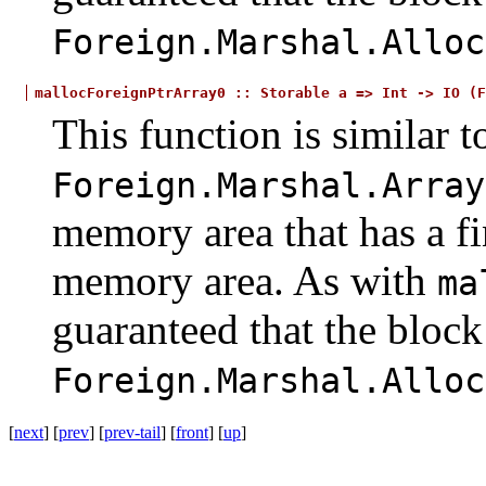
Foreign.Marshal.Alloc
mallocForeignPtrArray0
::
Storable
a
=>
Int
->
IO
(F
This function is similar t
Foreign.Marshal.Array
memory area that has a fin
memory area. As with
ma
guaranteed that the bloc
Foreign.Marshal.Alloc
[
next
] [
prev
] [
prev-tail
] [
front
] [
up
]