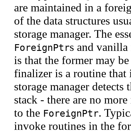
are maintained in a foreig
of the data structures us
storage manager. The ess
s and vanill
ForeignPtr
is that the former may be
finalizer is a routine tha
storage manager detects t
stack - there are no more 
to the
. Typic
ForeignPtr
invoke routines in the fo