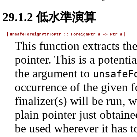
29.1.2
低水準演算
unsafeForeignPtrToPtr
::
ForeignPtr
a
->
Ptr
a
This function extracts th
pointer. This is a potenti
the argument to
unsafeF
occurrence of the given fo
finalizer(s) will be run, 
plain pointer just obtain
be used wherever it has t