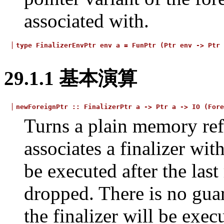
associated with.
type
FinalizerEnvPtr
env
a
=
FunPtr
(Ptr
env
->
Ptr
29.1.1
基本演算
newForeignPtr
::
FinalizerPtr
a
->
Ptr
a
->
IO
(Fore
Turns a plain memory refe
associates a finalizer wit
be executed after the last
dropped. There is no gua
the finalizer will be exec