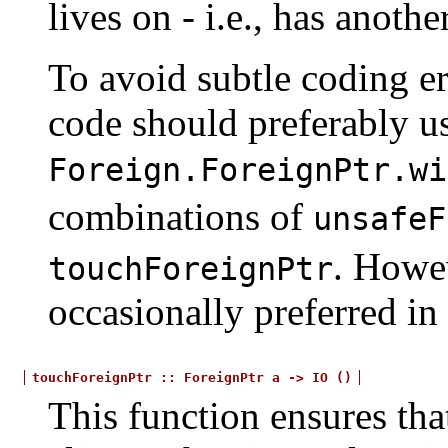
lives on - i.e., has anoth
To avoid subtle coding er
code should preferably u
Foreign.ForeignPtr.wi
combinations of
unsafeF
. Howev
touchForeignPtr
occasionally preferred in
touchForeignPtr
::
ForeignPtr
a
->
IO
()
This function ensures that