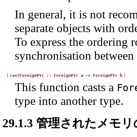
In general, it is not rec
separate objects with ord
To express the ordering r
synchronisation between f
castForeignPtr
::
ForeignPtr
a
->
ForeignPtr
b
This function casts a
For
type into another type.
29.1.3
管理されたメモリ