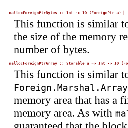
mallocForeignPtrBytes
::
Int
->
IO
(ForeignPtr
a)
This function is similar 
the size of the memory re
number of bytes.
mallocForeignPtrArray
::
Storable
a
=>
Int
->
IO
(Fo
This function is similar t
Foreign.Marshal.Array
memory area that has a fin
memory area. As with
ma
guaranteed that the bloc