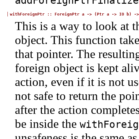
addForeignPtrFinalize
withForeignPtr
::
ForeignPtr
a
->
(Ptr
a
->
IO
b)
->
This is a way to look at t
object. This function tak
that pointer. The resulti
foreign object is kept ali
action, even if it is not u
not safe to return the poi
after the action completes
be inside the
withForeig
unsafeness is the same as