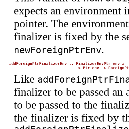
expects an environment in
pointer. The environment 
finalizer is fixed by the
.
newForeignPtrEnv
addForeignPtrFinalizerEnv
::
FinalizerEnvPtr
env
a
->
Ptr
env
->
ForeignPt
Like
addForeignPtrFin
finalizer to be passed an
to be passed to the final
the finalizer is fixed by