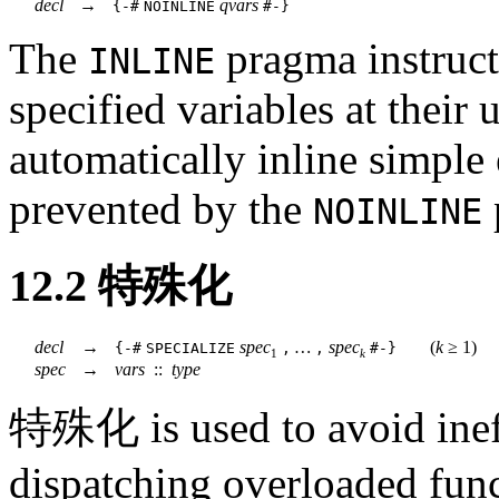
decl
→
qvars
{-#
NOINLINE
#-}
The
pragma instructs
INLINE
specified variables at their 
automatically inline simple
prevented by the
NOINLINE
12.2
特殊化
decl
→
spec
…
spec
(
k
≥
1)
{-#
SPECIALIZE
,
,
#-}
1
k
spec
→
vars
::
type
特殊化 is used to avoid ineff
dispatching overloaded func