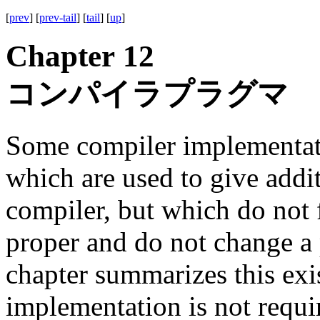
[
prev
] [
prev-tail
] [
tail
] [
up
]
Chapter 12
コンパイラプラグマ
Some compiler implementat
which are used to give addit
compiler, but which do not 
proper and do not change a
chapter summarizes this exi
implementation is not requi