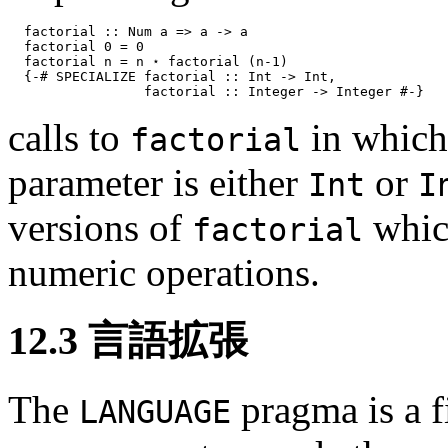
factorial :: Num a => a -> a
factorial 0 = 0
factorial n = n ⋆ factorial (n-1)
{-# SPECIALIZE factorial :: Int -> Int,
factorial :: Integer -> Integer #-}
calls to
in which 
factorial
parameter is either
or
Int
I
versions of
whic
factorial
numeric operations.
12.3
言語拡張
The
pragma is a f
LANGUAGE