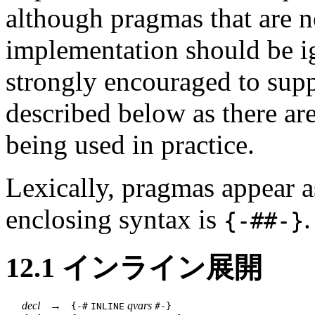
although pragmas that are n
implementation should be i
strongly encouraged to s
described below as there a
being used in practice.
Lexically, pragmas appear a
enclosing syntax is
.
{-#
#-}
12.1
インライン展開
decl
→
qvars
{-#
INLINE
#-}