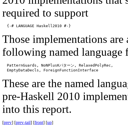
required to support
{-# LANGUAGE Haskell2010 #-}
Those implementations are 
following named language f
PatternGuards, NoNPlusKパターン, RelaxedPolyRec,
EmptyDataDecls, ForeignFunctionInterface
These are the named langua
pre-Haskell 2010 implementa
into this report.
[
prev
] [
prev-tail
] [
front
] [
up
]