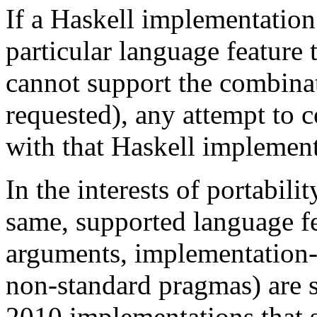
If a Haskell implementation
particular language feature t
cannot support the combinat
requested), any attempt to c
with that Haskell implementa
In the interests of portabili
same, supported language f
arguments, implementation-s
non-standard pragmas) are s
2010 implementations that 