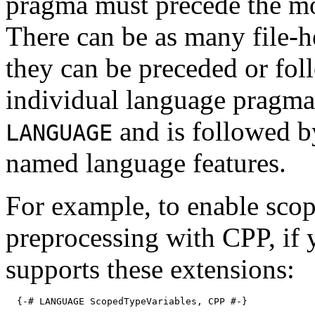
pragma must precede the mo
There can be as many file-h
they can be preceded or fo
individual language pragma
and is followed b
LANGUAGE
named language features.
For example, to enable scop
preprocessing with CPP, if
supports these extensions:
{-# LANGUAGE ScopedTypeVariables, CPP #-}