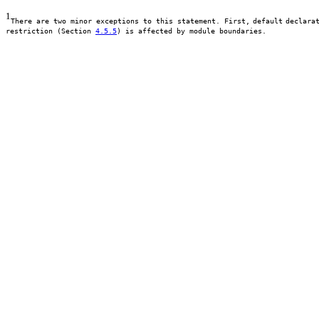
1
There are two minor exceptions to this statement. First,
default
declara
restriction (Section
4.5.5
) is affected by module boundaries.