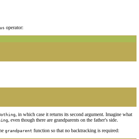
operator:
us
, in which case it returns its second argument. Imagine what
Nothing
, even though there are grandparents on the father's side.
hing
the
function so that no backtracking is required:
grandparent