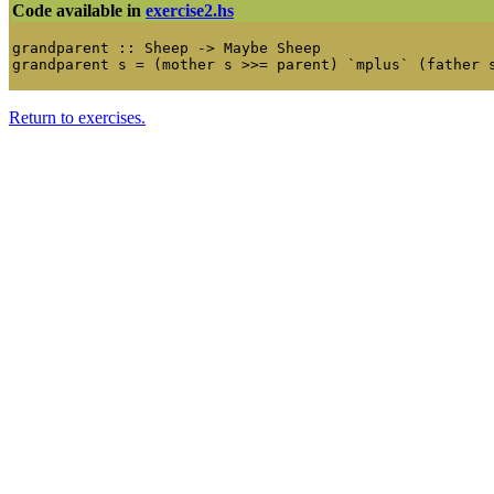
Code available in
exercise2.hs
grandparent :: Sheep -> Maybe Sheep

Return to exercises.