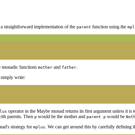
g a straightforward implementation of the
function using the
parent
mpl
he monadic functions
and
.
mother
father
o simply write:
operator in the Maybe monad returns its first argument unless it is
lus
with parents. Then
would be the mother and
would be
p
parent p
Not
nad's strategy for
. We can get around this by carefully defining 
mplus