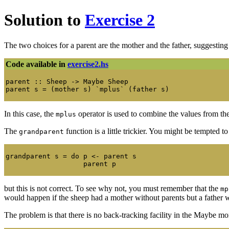
Solution to
Exercise 2
The two choices for a parent are the mother and the father, suggestin
Code available in
exercise2.hs
parent :: Sheep -> Maybe Sheep

In this case, the
operator is used to combine the values from t
mplus
The
function is a little trickier. You might be tempted t
grandparent
grandparent s = do p <- parent s

but this is not correct. To see why not, you must remember that the
mp
would happen if the sheep had a mother without parents but a father 
The problem is that there is no back-tracking facility in the Maybe mo